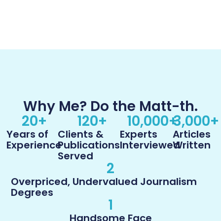
Why Me? Do the Matt-th.
20
+
120
+
10,000
+
3,000
+
Years of
Clients &
Experts
Articles
Experience
Publications
Interviewed
Written
Served
2
Overpriced, Undervalued Journalism
Degrees
1
Handsome Face