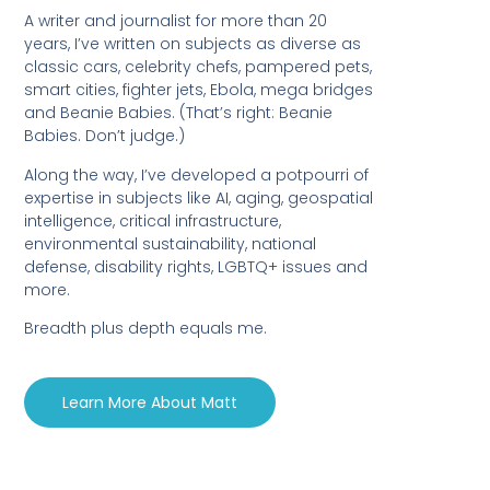
A writer and journalist for more than 20
years, I’ve written on subjects as diverse as
classic cars, celebrity chefs, pampered pets,
smart cities, fighter jets, Ebola, mega bridges
and Beanie Babies. (That’s right: Beanie
Babies. Don’t judge.)
Along the way, I’ve developed a potpourri of
expertise in subjects like AI, aging, geospatial
intelligence, critical infrastructure,
environmental sustainability, national
defense, disability rights, LGBTQ+ issues and
more.
Breadth plus depth equals me.
Learn More About Matt