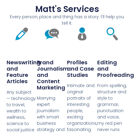
Matt's Services
Every person, place and thing has a story. I'll help you
tell it.
Newswriting
Brand
Profiles
Editing
and
Journalism
and Case
and
Feature
and
Studies
Proofreading
Articles
Content
Intimate and
From spelling,
Marketing
original
structure and
Any subject
Marrying
portraits of
style to
— technology
expert
interesting
grammar,
to travel,
journalism
people,
punctuation
wealth to
with smart
exciting
and voice,
wellness,
business
organizations,
my red pen
science to
strategy and
fascinating
never runs
social justice