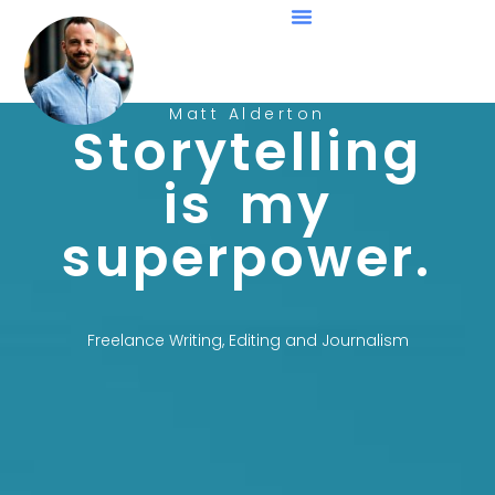
Matt Alderton
Storytelling
is my
superpower.
Freelance Writing, Editing and Journalism