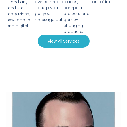
owned media
places,
out of ink.
— and any
to help you
compelling
medium:
get your
projects and
magazines,
message out.
game-
newspapers
changing
and digital.
products.
View All Services