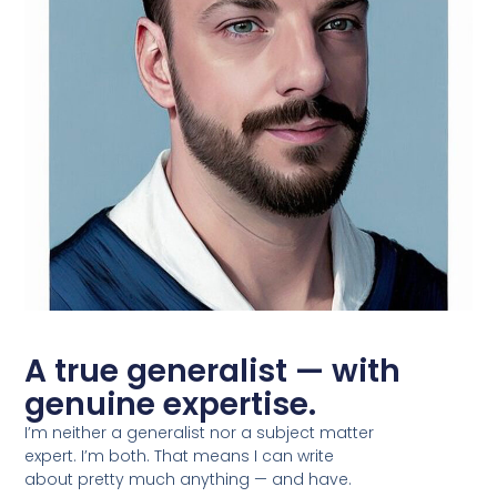
A true generalist — with
genuine expertise.
I’m neither a generalist nor a subject matter
expert. I’m both. That means I can write
about pretty much anything — and have.