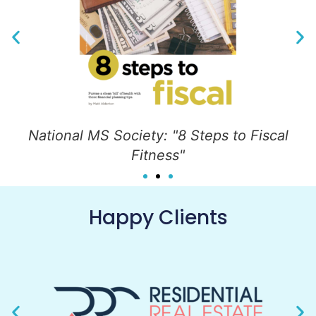
National MS Society: "8 Steps to Fiscal
Fitness"
Happy Clients