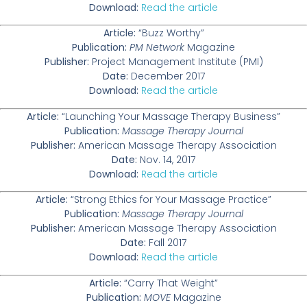
Download:
Read the article
Article:
“Buzz Worthy”
Publication:
PM Network
Magazine
Publisher:
Project Management Institute (PMI)
Date:
December 2017
Download:
Read the article
Article:
“Launching Your Massage Therapy Business”
Publication:
Massage Therapy Journal
Publisher:
American Massage Therapy Association
Date:
Nov. 14, 2017
Download:
Read the article
Article:
“Strong Ethics for Your Massage Practice”
Publication:
Massage Therapy Journal
Publisher:
American Massage Therapy Association
Date:
Fall 2017
Download:
Read the article
Article:
“Carry That Weight”
Publication:
MOVE
Magazine