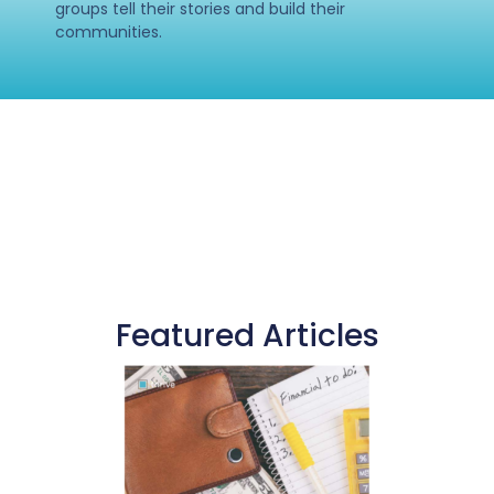
groups tell their stories and build their
communities.
Featured Articles