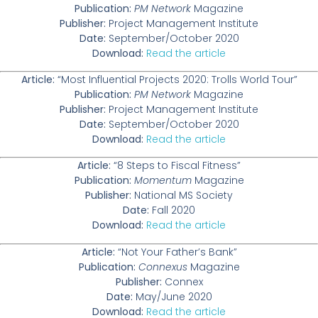
Publication:
PM Network
Magazine
Publisher:
Project Management Institute
Date:
September/October 2020
Download:
Read the article
Article:
“Most Influential Projects 2020: Trolls World Tour”
Publication:
PM Network
Magazine
Publisher:
Project Management Institute
Date:
September/October 2020
Download:
Read the article
Article:
“8 Steps to Fiscal Fitness”
Publication:
Momentum
Magazine
Publisher:
National MS Society
Date:
Fall 2020
Download:
Read the article
Article:
“Not Your Father’s Bank”
Publication:
Connexus
Magazine
Publisher:
Connex
Date:
May/June 2020
Download:
Read the article