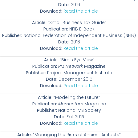
Date:
2016
Download:
Read the article
Article:
“Small Business Tax Guide”
Publication:
NFIB E-Book
Publisher:
National Federation of Independent Business (NFIB)
Date:
2016
Download:
Read the article
Article:
“Bird’s Eye View”
Publication:
PM Network
Magazine
Publisher:
Project Management Institute
Date:
December 2015
Download:
Read the article
Article:
“Modeling the Future”
Publication:
Momentum
Magazine
Publisher:
National MS Society
Date:
Fall 2015
Download:
Read the article
Article:
“Managing the Risks of Ancient Artifacts”