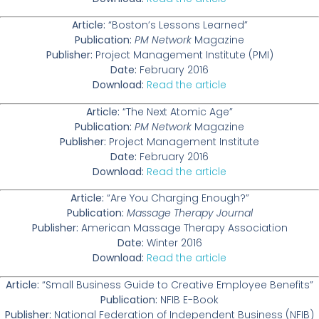
Article:
“Boston’s Lessons Learned”
Publication:
PM Network
Magazine
Publisher:
Project Management Institute (PMI)
Date:
February 2016
Download:
Read the article
Article:
“The Next Atomic Age”
Publication:
PM Network
Magazine
Publisher:
Project Management Institute
Date:
February 2016
Download:
Read the article
Article:
“Are You Charging Enough?”
Publication:
Massage Therapy Journal
Publisher:
American Massage Therapy Association
Date:
Winter 2016
Download:
Read the article
Article:
“Small Business Guide to Creative Employee Benefits”
Publication:
NFIB E-Book
Publisher:
National Federation of Independent Business (NFIB)