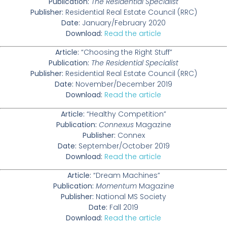
Publication:
The Residential Specialist
Publisher:
Residential Real Estate Council (RRC)
Date:
January/February 2020
Download:
Read the article
Article:
“Choosing the Right Stuff”
Publication:
The Residential Specialist
Publisher:
Residential Real Estate Council (RRC)
Date:
November/December 2019
Download:
Read the article
Article:
“Healthy Competition”
Publication:
Connexus
Magazine
Publisher:
Connex
Date:
September/October 2019
Download:
Read the article
Article:
“Dream Machines”
Publication:
Momentum
Magazine
Publisher:
National MS Society
Date:
Fall 2019
Download:
Read the article