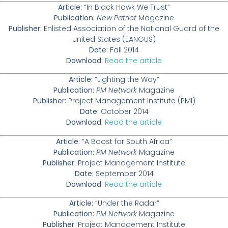
Article:
“In Black Hawk We Trust”
Publication:
New Patriot
Magazine
Publisher:
Enlisted Association of the National Guard of the
United States (EANGUS)
Date:
Fall 2014
Download:
Read the article
Article:
“Lighting the Way”
Publication:
PM Network
Magazine
Publisher:
Project Management Institute (PMI)
Date:
October 2014
Download:
Read the article
Article:
“A Boost for South Africa”
Publication:
PM Network
Magazine
Publisher:
Project Management Institute
Date:
September 2014
Download:
Read the article
Article:
“Under the Radar”
Publication:
PM Network
Magazine
Publisher:
Project Management Institute