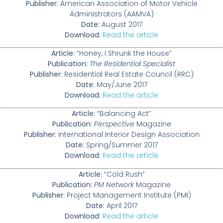
Publisher:
American Association of Motor Vehicle
Administrators (AAMVA)
Date:
August 2017
Download:
Read the article
Article:
“Honey, I Shrunk the House”
Publication:
The Residential Specialist
Publisher:
Residential Real Estate Council (RRC)
Date:
May/June 2017
Download:
Read the article
Article:
“Balancing Act”
Publication:
Perspective
Magazine
Publisher:
International Interior Design Association
Date:
Spring/Summer 2017
Download:
Read the article
Article:
“Cold Rush”
Publication:
PM Network
Magazine
Publisher:
Project Management Institute (PMI)
Date:
April 2017
Download:
Read the article