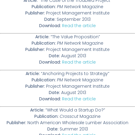
Article:
“The Case of the Troubled Project”
Publication:
PM Network
Magazine
Publisher:
Project Management Institute
Date:
September 2013
Download:
Read the article
Article:
“The Value Proposition”
Publication:
PM Network
Magazine
Publisher:
Project Management Institute
Date:
August 2013
Download:
Read the article
Article:
“Anchoring Projects to Strategy”
Publication:
PM Network
Magazine
Publisher:
Project Management Institute
Date:
August 2013
Download:
Read the article
Article:
“What Would a Startup Do?”
Publication:
Crosscut
Magazine
Publisher:
North American Wholesale Lumber Association
Date:
Summer 2013