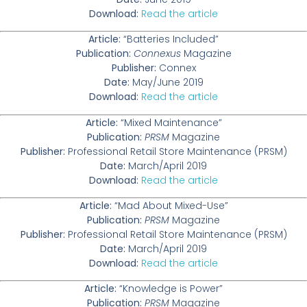
Download:
Read the article
Article:
“Batteries Included”
Publication:
Connexus
Magazine
Publisher:
Connex
Date:
May/June 2019
Download:
Read the article
Article:
“Mixed Maintenance”
Publication:
PRSM
Magazine
Publisher:
Professional Retail Store Maintenance (PRSM)
Date:
March/April 2019
Download:
Read the article
Article:
“Mad About Mixed-Use”
Publication:
PRSM
Magazine
Publisher:
Professional Retail Store Maintenance (PRSM)
Date:
March/April 2019
Download:
Read the article
Article:
“Knowledge is Power”
Publication:
PRSM
Magazine