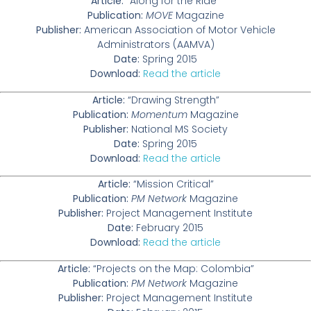
Article:
“Along for the Ride”
Publication:
MOVE
Magazine
Publisher:
American Association of Motor Vehicle
Administrators (AAMVA)
Date:
Spring 2015
Download:
Read the article
Article:
“Drawing Strength”
Publication:
Momentum
Magazine
Publisher:
National MS Society
Date:
Spring 2015
Download:
Read the article
Article:
“Mission Critical”
Publication:
PM Network
Magazine
Publisher:
Project Management Institute
Date:
February 2015
Download:
Read the article
Article:
“Projects on the Map: Colombia”
Publication:
PM Network
Magazine
Publisher:
Project Management Institute