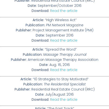
Publisher:
Residential Real Estate Council (RRC)
Date:
September/October 2016
Download:
Read the article
Article:
“High Wireless Act”
Publication:
PM Network
Magazine
Publisher:
Project Management Institute (PMI)
Date:
September 2016
Download:
Read the article
Article:
“Spread the Word”
Publication:
Massage Therapy Journal
Publisher:
American Massage Therapy Association
Date:
Aug. 16, 2016
Download:
Read the article
Article:
“10 Strategies to Stay Motivated”
Publication:
The Residential Specialist
Publisher:
Residential Real Estate Council (RRC)
Date:
July/August 2016
Download:
Read the article
Article:
“The Fast Track”