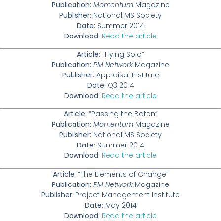
Publication:
Momentum
Magazine
Publisher:
National MS Society
Date:
Summer 2014
Download:
Read the article
Article:
“Flying Solo”
Publication:
PM Network
Magazine
Publisher:
Appraisal Institute
Date:
Q3 2014
Download:
Read the article
Article:
“Passing the Baton”
Publication:
Momentum
Magazine
Publisher:
National MS Society
Date:
Summer 2014
Download:
Read the article
Article:
“The Elements of Change”
Publication:
PM Network
Magazine
Publisher:
Project Management Institute
Date:
May 2014
Download:
Read the article