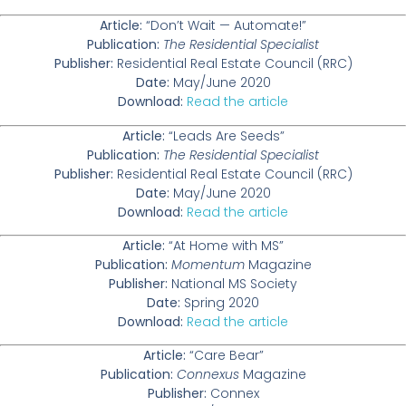
Article:
“Don’t Wait — Automate!”
Publication:
The Residential Specialist
Publisher:
Residential Real Estate Council (RRC)
Date:
May/June 2020
Download:
Read the article
Article:
“Leads Are Seeds”
Publication:
The Residential Specialist
Publisher:
Residential Real Estate Council (RRC)
Date:
May/June 2020
Download:
Read the article
Article:
“At Home with MS”
Publication:
Momentum
Magazine
Publisher:
National MS Society
Date:
Spring 2020
Download:
Read the article
Article:
“Care Bear”
Publication:
Connexus
Magazine
Publisher:
Connex