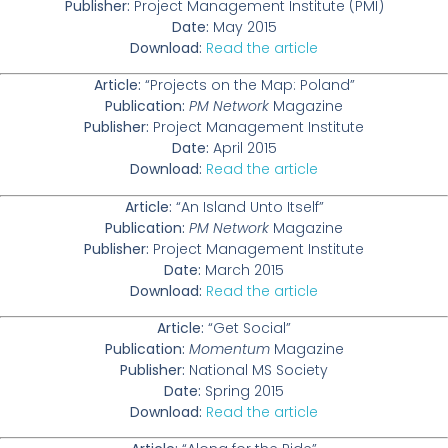
Publisher:
Project Management Institute (PMI)
Date:
May 2015
Download:
Read the article
Article:
“Projects on the Map: Poland”
Publication:
PM Network
Magazine
Publisher:
Project Management Institute
Date:
April 2015
Download:
Read the article
Article:
“An Island Unto Itself”
Publication:
PM Network
Magazine
Publisher:
Project Management Institute
Date:
March 2015
Download:
Read the article
Article:
“Get Social”
Publication:
Momentum
Magazine
Publisher:
National MS Society
Date:
Spring 2015
Download:
Read the article