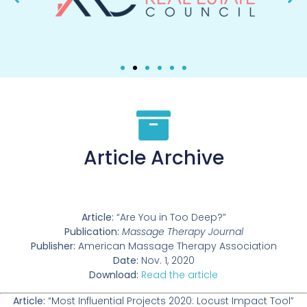
Article Archive
Article:
“Are You in Too Deep?”
Publication:
Massage Therapy Journal
Publisher:
American Massage Therapy Association
Date:
Nov. 1, 2020
Download:
Read the article
Article:
“Most Influential Projects 2020: Locust Impact Tool”