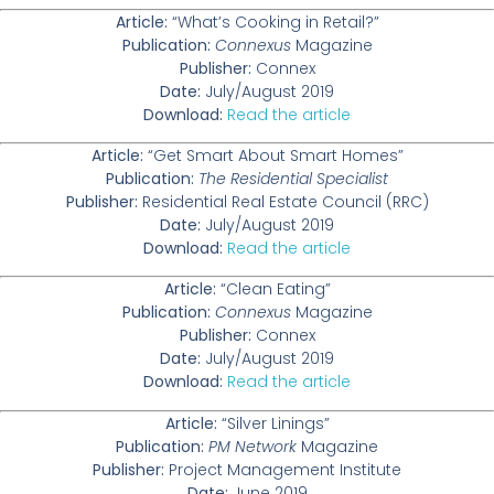
Article:
“What’s Cooking in Retail?”
Publication:
Connexus
Magazine
Publisher:
Connex
Date:
July/August 2019
Download:
Read the article
Article:
“Get Smart About Smart Homes”
Publication:
The Residential Specialist
Publisher:
Residential Real Estate Council (RRC)
Date:
July/August 2019
Download:
Read the article
Article:
“Clean Eating”
Publication:
Connexus
Magazine
Publisher:
Connex
Date:
July/August 2019
Download:
Read the article
Article:
“Silver Linings”
Publication:
PM Network
Magazine
Publisher:
Project Management Institute
Date:
June 2019