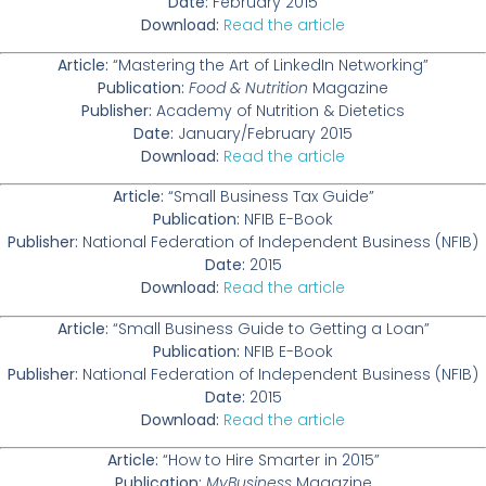
Date:
February 2015
Download:
Read the article
Article:
“Mastering the Art of LinkedIn Networking”
Publication:
Food & Nutrition
Magazine
Publisher:
Academy of Nutrition & Dietetics
Date:
January/February 2015
Download:
Read the article
Article:
“Small Business Tax Guide”
Publication:
NFIB E-Book
Publisher:
National Federation of Independent Business (NFIB)
Date:
2015
Download:
Read the article
Article:
“Small Business Guide to Getting a Loan”
Publication:
NFIB E-Book
Publisher:
National Federation of Independent Business (NFIB)
Date:
2015
Download:
Read the article
Article:
“How to Hire Smarter in 2015”
Publication:
MyBusiness
Magazine