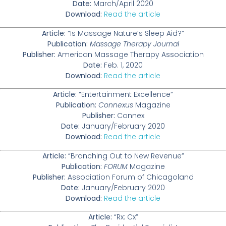
Date:
March/April 2020
Download:
Read the article
Article:
“Is Massage Nature’s Sleep Aid?”
Publication:
Massage Therapy Journal
Publisher:
American Massage Therapy Association
Date:
Feb. 1, 2020
Download:
Read the article
Article:
“Entertainment Excellence”
Publication:
Connexus
Magazine
Publisher:
Connex
Date:
January/February 2020
Download:
Read the article
Article:
“Branching Out to New Revenue”
Publication:
FORUM
Magazine
Publisher:
Association Forum of Chicagoland
Date:
January/February 2020
Download:
Read the article
Article:
“Rx: Cx”