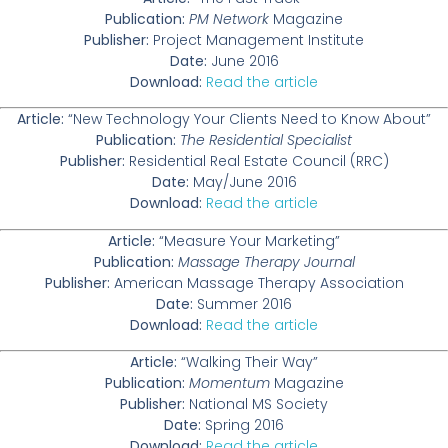
Publication:
PM Network
Magazine
Publisher:
Project Management Institute
Date:
June 2016
Download:
Read the article
Article:
“New Technology Your Clients Need to Know About”
Publication:
The Residential Specialist
Publisher:
Residential Real Estate Council (RRC)
Date:
May/June 2016
Download:
Read the article
Article:
“Measure Your Marketing”
Publication:
Massage Therapy Journal
Publisher:
American Massage Therapy Association
Date:
Summer 2016
Download:
Read the article
Article:
“Walking Their Way”
Publication:
Momentum
Magazine
Publisher:
National MS Society
Date:
Spring 2016
Download:
Read the article