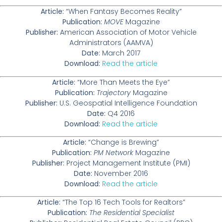
Article:
“When Fantasy Becomes Reality”
Publication:
MOVE
Magazine
Publisher:
American Association of Motor Vehicle
Administrators (AAMVA)
Date:
March 2017
Download:
Read the article
Article:
“More Than Meets the Eye”
Publication:
Trajectory
Magazine
Publisher:
U.S. Geospatial Intelligence Foundation
Date:
Q4 2016
Download:
Read the article
Article:
“Change is Brewing”
Publication:
PM Network
Magazine
Publisher:
Project Management Institute (PMI)
Date:
November 2016
Download:
Read the article
Article:
“The Top 16 Tech Tools for Realtors”
Publication:
The Residential Specialist