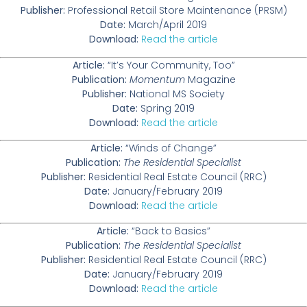
Publisher:
Professional Retail Store Maintenance (PRSM)
Date:
March/April 2019
Download:
Read the article
Article:
“It’s Your Community, Too”
Publication:
Momentum
Magazine
Publisher:
National MS Society
Date:
Spring 2019
Download:
Read the article
Article:
“Winds of Change”
Publication:
The Residential Specialist
Publisher:
Residential Real Estate Council (RRC)
Date:
January/February 2019
Download:
Read the article
Article:
“Back to Basics”
Publication:
The Residential Specialist
Publisher:
Residential Real Estate Council (RRC)
Date:
January/February 2019
Download:
Read the article