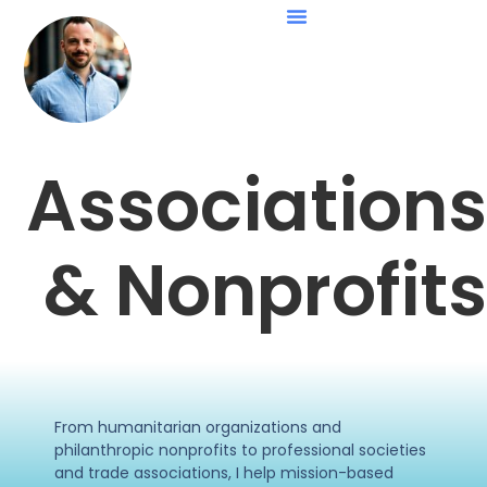
Associations
& Nonprofits
From humanitarian organizations and
philanthropic nonprofits to professional societies
and trade associations, I help mission-based