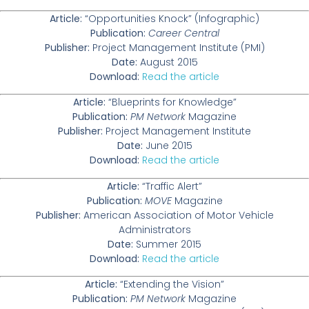
Article:
“Opportunities Knock” (Infographic)
Publication:
Career Central
Publisher:
Project Management Institute (PMI)
Date:
August 2015
Download:
Read the article
Article:
“Blueprints for Knowledge”
Publication:
PM Network
Magazine
Publisher:
Project Management Institute
Date:
June 2015
Download:
Read the article
Article:
“Traffic Alert”
Publication:
MOVE
Magazine
Publisher:
American Association of Motor Vehicle
Administrators
Date:
Summer 2015
Download:
Read the article
Article:
“Extending the Vision”
Publication:
PM Network
Magazine