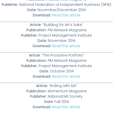
Publisher:
National Federation of Independent Business (NFIB)
Date:
November/December 2014
Download:
Read the article
Article:
“Building for Art’s Sake”
Publication:
PM Network
Magazine
Publisher:
Project Management Institute
Date:
November 2014
Download:
Read the article
Article:
“The Proactive Portfolio”
Publication:
PM Network
Magazine
Publisher:
Project Management Institute
Date:
October 2014
Download:
Read the article
Article:
“Rolling with MS”
Publication:
Momentum
Magazine
Publisher:
National MS Society
Date:
Fall 2014
Download:
Read the article