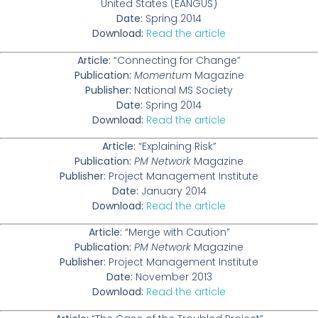
United States (EANGUS)
Date:
Spring 2014
Download:
Read the article
Article:
“Connecting for Change”
Publication:
Momentum
Magazine
Publisher:
National MS Society
Date:
Spring 2014
Download:
Read the article
Article:
“Explaining Risk”
Publication:
PM Network
Magazine
Publisher:
Project Management Institute
Date:
January 2014
Download:
Read the article
Article:
“Merge with Caution”
Publication:
PM Network
Magazine
Publisher:
Project Management Institute
Date:
November 2013
Download:
Read the article