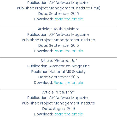
Publication:
PM Network
Magazine
Publisher:
Project Management Institute (PMI)
Date:
September 2015
Download:
Read the article
Article:
“Double Vision”
Publication:
PM Network
Magazine
Publisher:
Project Management Institute
Date:
September 2015
Download:
Read the article
Article:
“Geared Up”
Publication:
Momentum
Magazine
Publisher:
National MS Society
Date:
September 2015
Download:
Read the article
Article:
“Fit & Trim”
Publication:
PM Network
Magazine
Publisher:
Project Management Institute
Date:
August 2019
Download:
Read the article