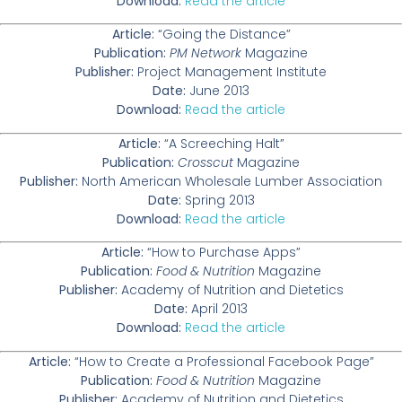
Download:
Read the article
Article:
“Going the Distance”
Publication:
PM Network
Magazine
Publisher:
Project Management Institute
Date:
June 2013
Download:
Read the article
Article:
“A Screeching Halt”
Publication:
Crosscut
Magazine
Publisher:
North American Wholesale Lumber Association
Date:
Spring 2013
Download:
Read the article
Article:
“How to Purchase Apps”
Publication:
Food & Nutrition
Magazine
Publisher:
Academy of Nutrition and Dietetics
Date:
April 2013
Download:
Read the article
Article:
“How to Create a Professional Facebook Page”
Publication:
Food & Nutrition
Magazine
Publisher:
Academy of Nutrition and Dietetics