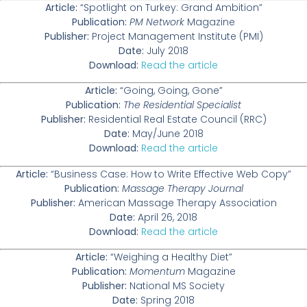
Article:
“Spotlight on Turkey: Grand Ambition”
Publication:
PM Network
Magazine
Publisher:
Project Management Institute (PMI)
Date:
July 2018
Download:
Read the article
Article:
“Going, Going, Gone”
Publication:
The Residential Specialist
Publisher:
Residential Real Estate Council (RRC)
Date:
May/June 2018
Download:
Read the article
Article:
“Business Case: How to Write Effective Web Copy”
Publication:
Massage Therapy Journal
Publisher:
American Massage Therapy Association
Date:
April 26, 2018
Download:
Read the article
Article:
“Weighing a Healthy Diet”
Publication:
Momentum
Magazine
Publisher:
National MS Society
Date:
Spring 2018