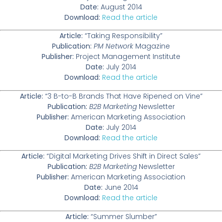
Date:
August 2014
Download:
Read the article
Article:
“Taking Responsibility”
Publication:
PM Network
Magazine
Publisher:
Project Management Institute
Date:
July 2014
Download:
Read the article
Article:
“3 B-to-B Brands That Have Ripened on Vine”
Publication:
B2B Marketing
Newsletter
Publisher:
American Marketing Association
Date:
July 2014
Download:
Read the article
Article:
“Digital Marketing Drives Shift in Direct Sales”
Publication:
B2B Marketing
Newsletter
Publisher:
American Marketing Association
Date:
June 2014
Download:
Read the article
Article:
“Summer Slumber”