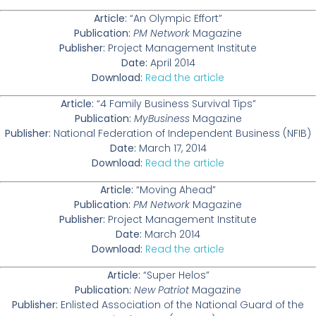
Article:
“An Olympic Effort”
Publication:
PM Network
Magazine
Publisher:
Project Management Institute
Date:
April 2014
Download:
Read the article
Article:
“4 Family Business Survival Tips”
Publication:
MyBusiness
Magazine
Publisher:
National Federation of Independent Business (NFIB)
Date:
March 17, 2014
Download:
Read the article
Article:
“Moving Ahead”
Publication:
PM Network
Magazine
Publisher:
Project Management Institute
Date:
March 2014
Download:
Read the article
Article:
“Super Helos”
Publication:
New Patriot
Magazine
Publisher:
Enlisted Association of the National Guard of the